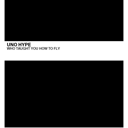
UNO HYPE
WHO TAUGHT YOU HOW TO FLY