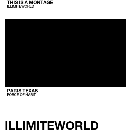
THIS IS A MONTAGE
ILLIMITEWORLD
PARIS TEXAS
FORCE OF HABIT
ILLIMITEWORLD