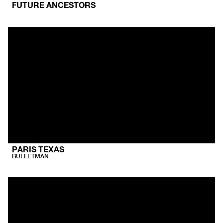
FUTURE ANCESTORS
PARIS TEXAS
BULLETMAN