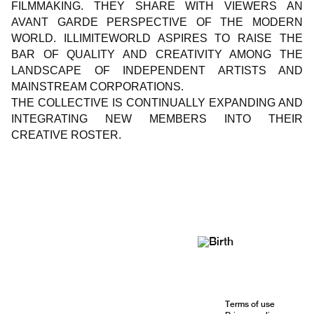
FILMMAKING. THEY SHARE WITH VIEWERS AN
AVANT GARDE PERSPECTIVE OF THE MODERN
WORLD. ILLIMITEWORLD ASPIRES TO RAISE THE
BAR OF QUALITY AND CREATIVITY AMONG THE
LANDSCAPE OF INDEPENDENT ARTISTS AND
MAINSTREAM CORPORATIONS.
THE COLLECTIVE IS CONTINUALLY EXPANDING AND
INTEGRATING NEW MEMBERS INTO THEIR
CREATIVE ROSTER.
Terms of use