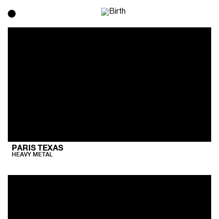
PARIS TEXAS
HEAVY METAL