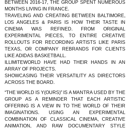
BETWEEN 2016-17, THE GROUP SPENT NUMEROUS
MONTHS LIVING IN FRANCE.
TRAVELING AND CREATING BETWEEN BALTIMORE,
LOS ANGELES & PARIS IS HOW THEIR TASTE IN
CINEMA WAS REFINED. FROM ORIGINAL
EXPERIMENTAL PIECES, TO ENTIRE CREATIVE
ROLLOUTS FOR RECORDING ARTISTS LIKE PARIS
TEXAS, OR COMPANY REBRANDS FOR CLIENTS
LIKE ADIDAS BASKETBALL.
ILLIMITEWORLD HAVE HAD THEIR HANDS IN AN
ARRAY OF PROJECTS.
SHOWCASING THEIR VERSATILITY AS DIRECTORS
ACROSS THE BOARD.
“THE WORLD IS Y(OURS)” IS A MANTRA USED BY THE
GROUP AS A REMINDER THAT EACH ARTISTIC
OFFERING IS A VIEW IN TO THE WORLD OF THEIR
IMAGINATIONS. USING AN EXPERIMENTAL
COMBINATION OF CLASSICAL CINEMA, CREATIVE
ANIMATION, AND RAW DOCUMENTARY STYLE