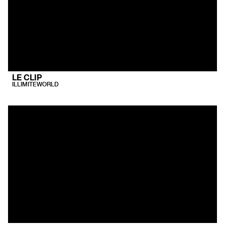
LE CLIP
ILLIMITEWORLD