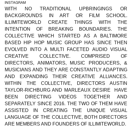
INSTAGRAM
WITH NO TRADITIONAL UPBRINGINGS OR
BACKGROUNDS IN ART OR FILM SCHOOL.
ILLIMITEWORLD CREATE THINGS WITH THE
INTENTION OF BREAKING BOUNDARIES. THE
COLLECTIVE WHICH STARTED AS A BALTIMORE
BASED HIP HOP MUSIC GROUP HAS SINCE THEN
EVOLVED INTO A MULTI FACETED AUDIO VISUAL
CREATIVE COLLECTIVE. COMPRISED OF
DIRECTORS, ANIMATORS, MUSIC PRODUCERS, &
MUSICIANS AND THEY ARE CONSTANTLY ADAPTING
AND EXPANDING THEIR CREATIVE ALLIANCES.
WITHIN THE COLLECTIVE, DIRECTORS AUSTIN
TAYLOR-RICHBURG AND MARLEAUX DESIRE HAVE
BEEN DIRECTING VIDEOS TOGETHER AND
SEPARATELY SINCE 2016. THE TWO OF THEM HAVE
ASSISTED IN CREATING THE UNIQUE VISUAL
LANGUAGE OF THE COLLECTIVE, BOTH DIRECTORS
ARE MEMBERS AND FOUNDERS OF ILLIMITEWORLD.